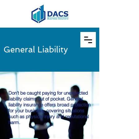
General Liability
Don’t be caught paying for unexpected
liability claims out of pocket. General
liability insurance offers broad protection
for your business, covering situations
such as physical injury and reputational
harm.