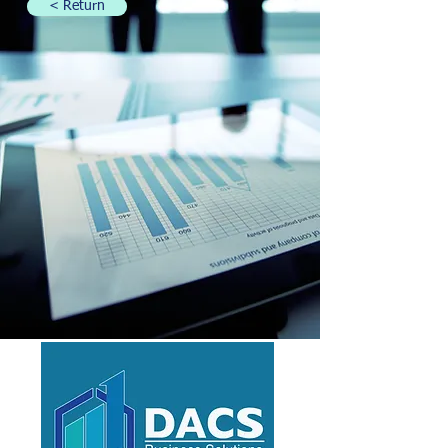
< Return