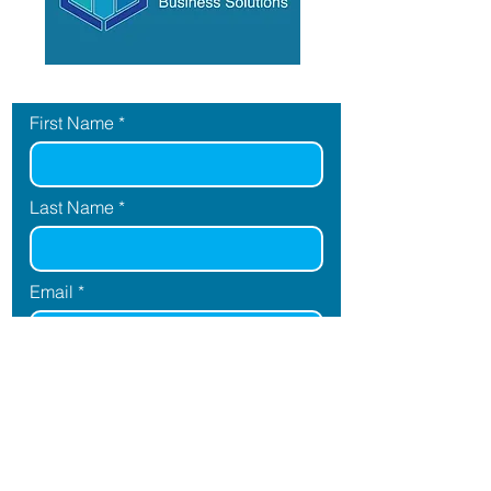
Contact Us
First Name
Last Name
Email
Message