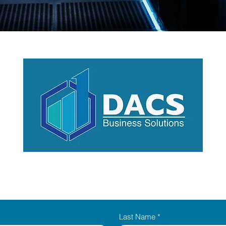
Contact Us
Last Name